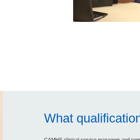
What qualificatio
CAMHS clinical service managers and some 