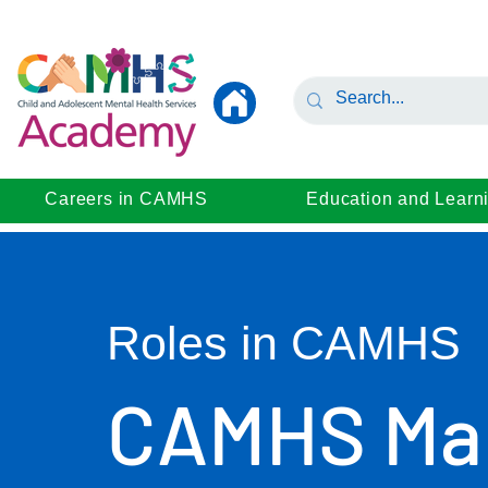
Careers in CAMHS
Education and Learn
Roles in CAMHS
CAMHS Ma