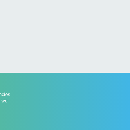
ancies
s we