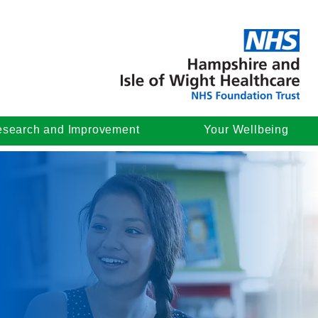
search and Improvement
Your Wellbeing