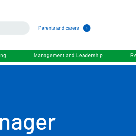
Parents and carers
ing
Management and Leadership
Re
nager