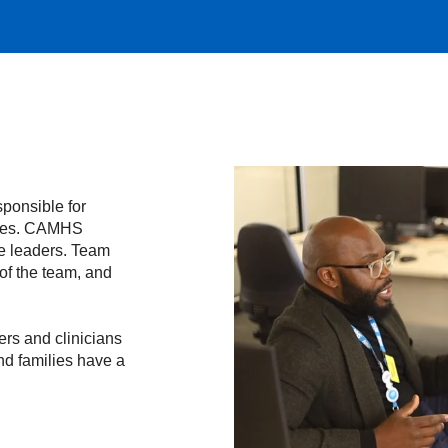
ponsible for
vices. CAMHS
ce leaders. Team
of the team, and
ers and clinicians
nd families have a