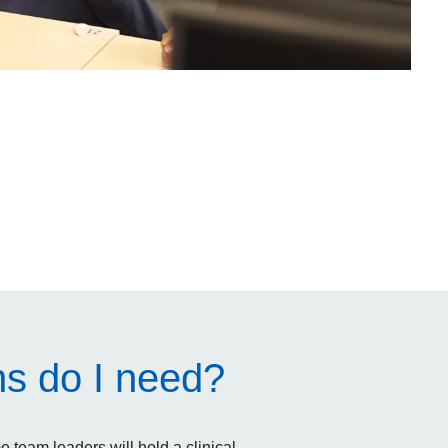
ns do I need?
team leaders will hold a clinical