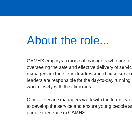
About the role...
CAMHS employs a range of managers who are res
overseeing the safe and effective delivery of ser
managers include team leaders and clinical servi
leaders are responsible for the day-to-day running 
work closely with the clinicians.
Clinical service managers work with the team lead
to develop the service and ensure young people a
good experience in CAMHS.