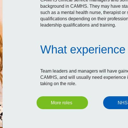
background in CAMHS. They may have started
such as a mental health nurse, therapist or 
qualifications depending on their professi
leadership qualifications and training.
What experience 
Team leaders and managers will have gained
CAMHS, and will usually need experience i
taking on the role.
NHS
More roles