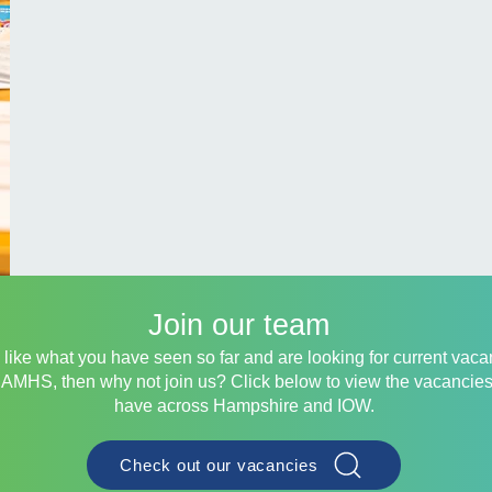
Join our team
u like what you have seen so far and are looking for current vac
CAMHS, then why not join us? Click below to view the vacancie
have across Hampshire and IOW.
Check out our vacancies