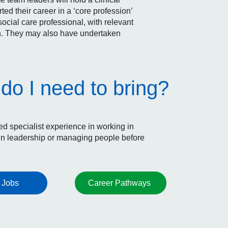
 their career in a ‘core profession’
social care professional, with relevant
on. They may also have undertaken
do I need to bring?
 specialist experience in working in
n leadership or managing people before
 Jobs
Career Pathways