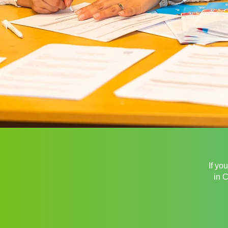
If yo
in 