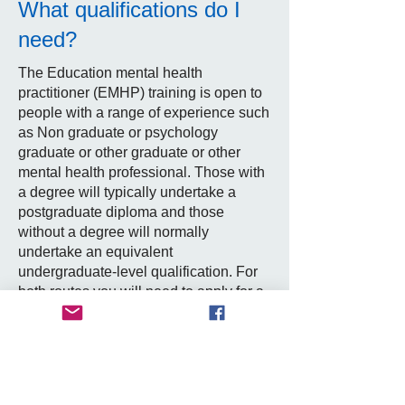
What qualifications do I
need?
The Education mental health
practitioner (EMHP) training is open to
people with a range of experience such
as Non graduate or psychology
graduate or other graduate or other
mental health professional. Those with
a degree will typically undertake a
postgraduate diploma and those
without a degree will normally
undertake an equivalent
undergraduate-level qualification. For
both routes you will need to apply for a
position as a trainee EMHP in a mental
health support team to access the
training. You can search for vacancies
on the NHS jobs website see useful
links) or other local platforms. Training