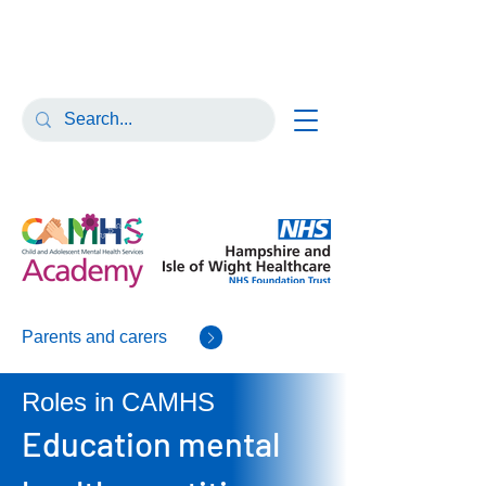
Parents and carers
Roles in CAMHS
Education mental