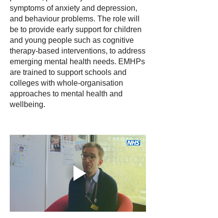
symptoms of anxiety and depression,
and behaviour problems. The role will
be to provide early support for children
and young people such as cognitive
therapy-based interventions, to address
emerging mental health needs. EMHPs
are trained to support schools and
colleges with whole-organisation
approaches to mental health and
wellbeing.