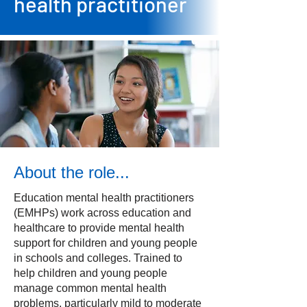
health practitioner
About the role...
Education mental health practitioners
(EMHPs) work across education and
healthcare to provide mental health
support for children and young people
in schools and colleges. Trained to
help children and young people
manage common mental health
problems, particularly mild to moderate