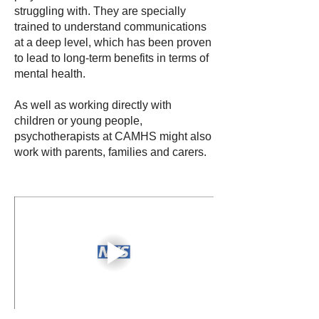
struggling with. They are specially
trained to understand communications
at a deep level, which has been proven
to lead to long-term benefits in terms of
mental health.
As well as working directly with
children or young people,
psychotherapists at CAMHS might also
work with parents, families and carers.