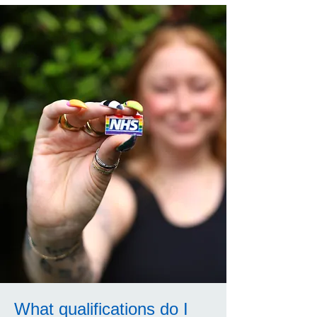
What qualifications do I