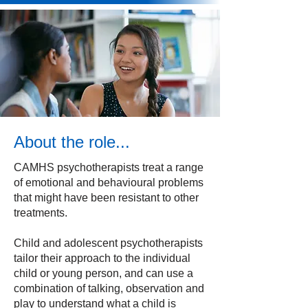
About the role...
CAMHS psychotherapists treat a range
of emotional and behavioural problems
that might have been resistant to other
treatments.
Child and adolescent psychotherapists
tailor their approach to the individual
child or young person, and can use a
combination of talking, observation and
play to understand what a child is