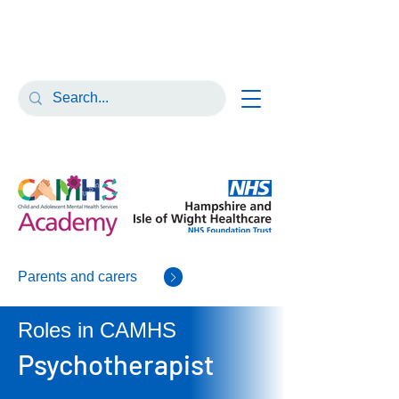
Parents and carers
Roles in CAMHS
Psychotherapist