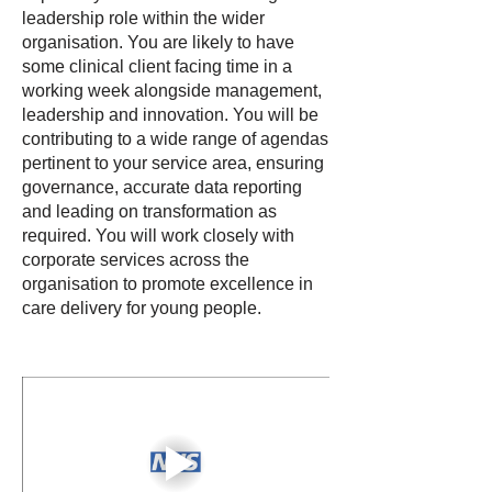
leadership role within the wider
organisation. You are likely to have
some clinical client facing time in a
working week alongside management,
leadership and innovation. You will be
contributing to a wide range of agendas
pertinent to your service area, ensuring
governance, accurate data reporting
and leading on transformation as
required. You will work closely with
corporate services across the
organisation to promote excellence in
care delivery for young people.