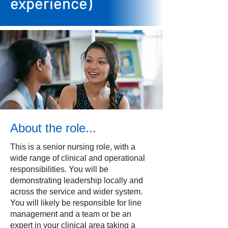
experience)
About the role...
This is a senior nursing role, with a
wide range of clinical and operational
responsibilities. You will be
demonstrating leadership locally and
across the service and wider system.
You will likely be responsible for line
management and a team or be an
expert in your clinical area taking a