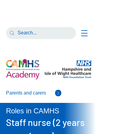
Parents and carers
Roles in CAMHS
Staff nurse (2 years