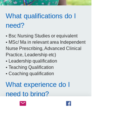
What qualifications do I
need?
• Bsc Nursing Studies or equivalent
• MSc/ Ma in relevant area Independent
Nurse Prescribing, Advanced Clinical
Practice, Leadership etc)
• Leadership qualification
• Teaching Qualification
• Coaching qualification
What experience do I
need to bring?
Evidence of at least 2 years as a senior
staff nurse, demonstrating extended
clinical skills and leadership. Line
management and supervision skills.