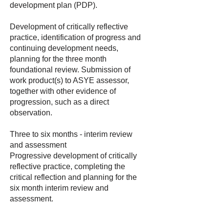
development plan (PDP).
Development of critically reflective
practice, identification of progress and
continuing development needs,
planning for the three month
foundational review. Submission of
work product(s) to ASYE assessor,
together with other evidence of
progression, such as a direct
observation.
Three to six months - interim review
and assessment
Progressive development of critically
reflective practice, completing the
critical reflection and planning for the
six month interim review and
assessment.