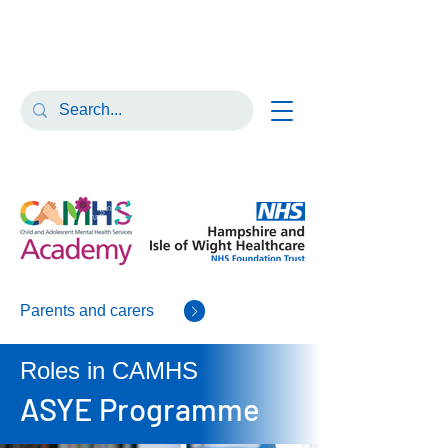
Parents and carers
Roles in CAMHS
ASYE Programme