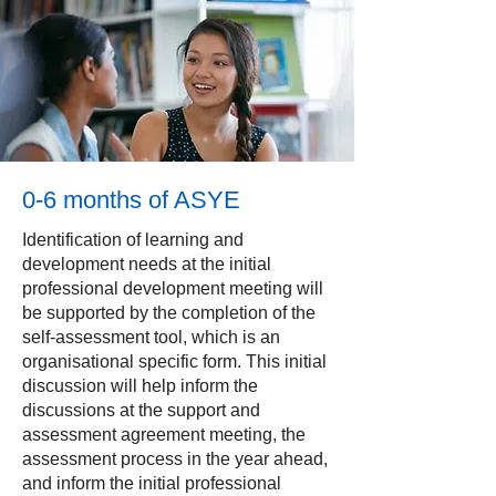
0-6 months of ASYE
Identification of learning and
development needs at the initial
professional development meeting will
be supported by the completion of the
self-assessment tool, which is an
organisational specific form. This initial
discussion will help inform the
discussions at the support and
assessment agreement meeting, the
assessment process in the year ahead,
and inform the initial professional