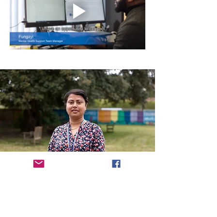
More information...