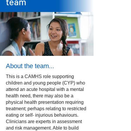
team
About the team...
This is a CAMHS role supporting
children and young people (CYP) who
attend an acute hospital with a mental
health need, there may also be a
physical health presentation requiring
treatment; perhaps relating to restricted
eating or self- injurious behaviours.
Clinicians are experts in assessment
and risk management. Able to build