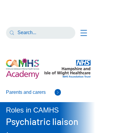
Parents and carers
Roles in CAMHS
Psychiatric liaison