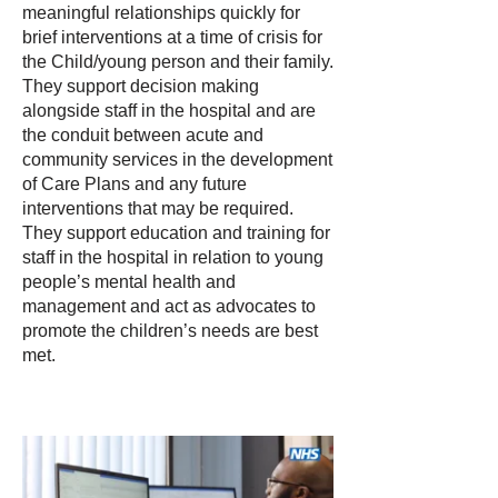
meaningful relationships quickly for
brief interventions at a time of crisis for
the Child/young person and their family.
They support decision making
alongside staff in the hospital and are
the conduit between acute and
community services in the development
of Care Plans and any future
interventions that may be required.
They support education and training for
staff in the hospital in relation to young
people’s mental health and
management and act as advocates to
promote the children’s needs are best
met.